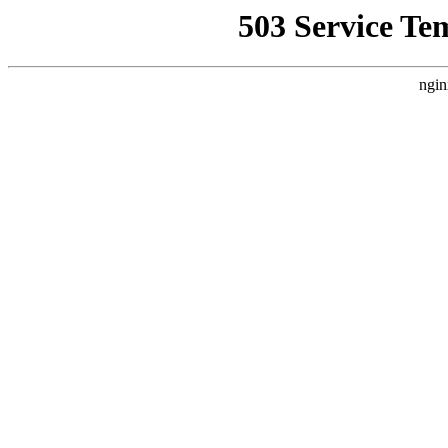
503 Service Te
ngin