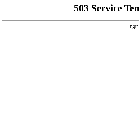
503 Service Te
ngin