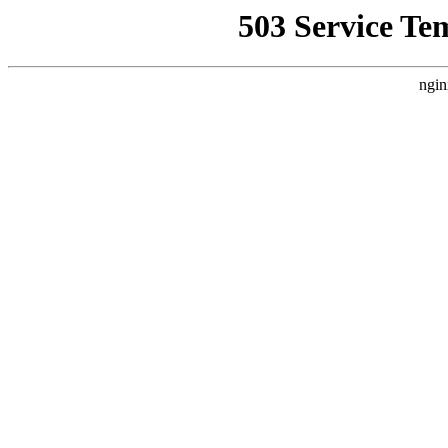
503 Service Te
ngin